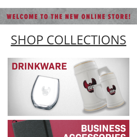
SHOP COLLECTIONS