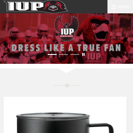
MENU
0
Cart
Groups
Search
Contact Us