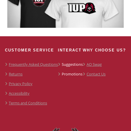
CUSTOMER SERVICE
INTERACT
WHY CHOOSE US?
Frequently Asked Questions
Suggestions
AO Swag
Returns
Promotions
Contact Us
Privacy Policy
Accessibility
Terms and Conditions