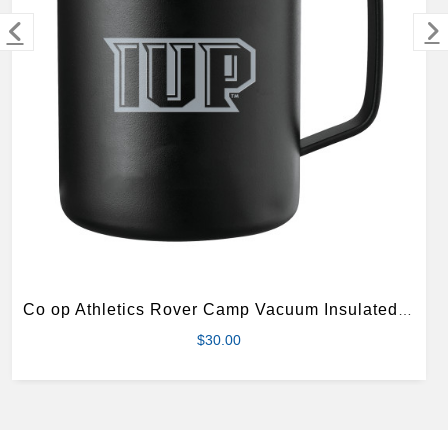
MERCHANDISE
Co op Athletics Rover Camp Vacuum Insulated Black Mug 14oz
$30.00